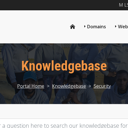
M L
Domains
Web
Knowledgebase
Portal Home
>
Knowledgebase
>
Security