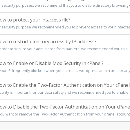
r security purposes, we recommend that you to disable directory browsing o
w to protect your .htaccess file?
r security purpose we recommended you to prevent access to your .htaccess 
w to restrict directory access by IP address?
 order to secure your admin area from hackers, we recommended you to allo
w to Enable or Disable Mod Security in cPanel?
 your IP frequently blocked when you access a wordpress admin area or any ty
w to Enable the Two-Factor Authentication on Your cPanel
curity is important for our data safety and we recommended you to enable t
w to Disable the Two-Factor Authentication on Your cPane
 you want to remove the Two-Factor Authentication from your cPanel account, 