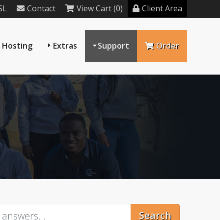
SL
Contact
View Cart (0)
Client Area
 Hosting
Extras
Support
Order
Search