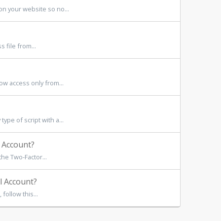
n your website so no...
file from...
w access only from...
pe of script with a...
 Account?
he Two-Factor...
l Account?
follow this...