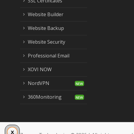
SSL Certificates
Website Builder
Website Backup
Website Security
Professional Email
XOVI NOW
NordVPN
360Monitoring