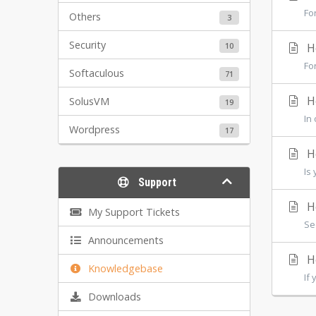
Fo
Others
3
Security
10
Ho
Fo
Softaculous
71
Ho
SolusVM
19
In
Wordpress
17
Ho
Is
Support
Ho
My Support Tickets
Se
Announcements
Ho
Knowledgebase
If
Downloads