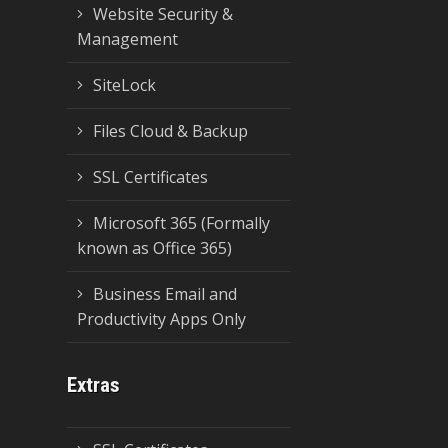
Website Security &
Management
SiteLock
Files Cloud & Backup
SSL Certificates
Microsoft 365 (Formally
known as Office 365)
Business Email and
Productivity Apps Only
Extras