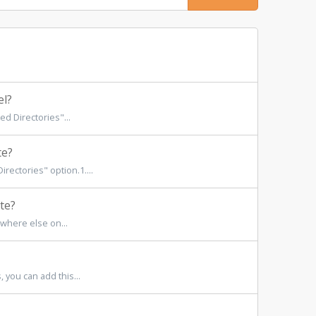
el?
d Directories"...
te?
rectories" option.1....
te?
where else on...
 you can add this...