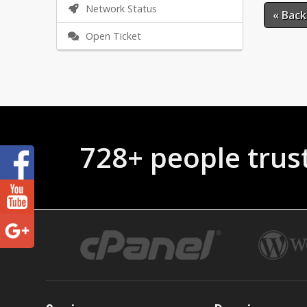
Network Status
« Back
Open Ticket
728+ people trus