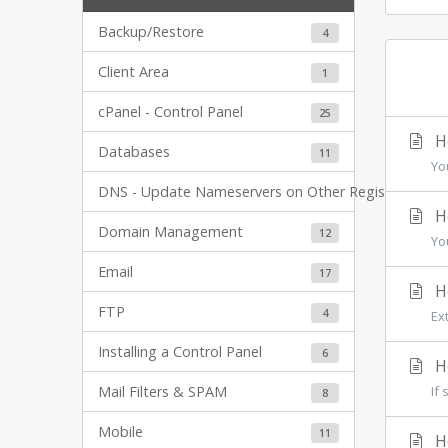
Backup/Restore
4
Client Area
1
cPanel - Control Panel
25
Ho
Databases
11
Yo
DNS - Update Nameservers on Other Registrars
6
Ho
Domain Management
12
Yo
Email
17
Ho
FTP
4
Ex
Installing a Control Panel
6
Ho
Mail Filters & SPAM
If 
8
Mobile
11
Ho