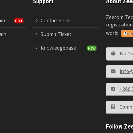
Support
About Zee
Zeecom Tec
ain
Contact Form
registration
world.
m
ain
Submit Ticket
Knowledgebase
No.15
info@
+266 
Compa
Follow Ze