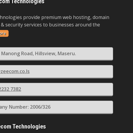
com Technologies
hnologies provide premium web hosting, domain
 & security services to businesses around the
ore
 Manong Road, Hillsview, Maseru.
zeecom.co.ls
2232 7382
ny Number: 2006/326
ecom Technologies