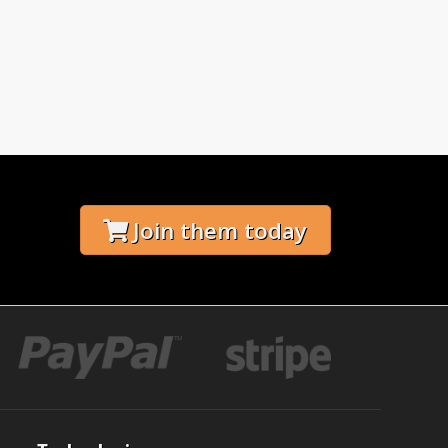
Join them today