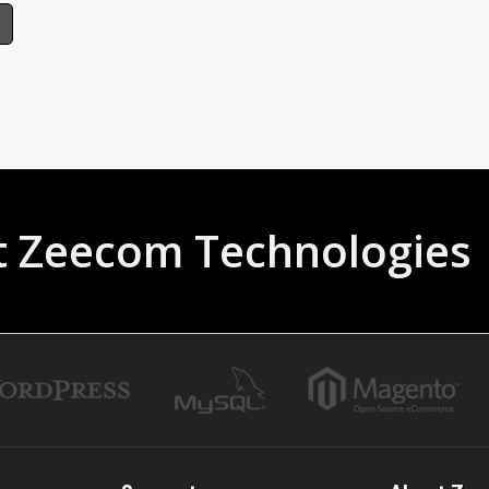
t Zeecom Technologies