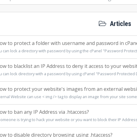
Articles
w to protect a folder with username and password in cPan
u can lock a directory with password by using the cPanel "Password Protecte
w to blacklist an IP Address to deny it access to your websi
u can lock directory with a password by using cPanel "Password Protected Di
w to protect your website's images from an external websi
ternal Website can use < img /> tag to display an image from your site some
w to ban any IP Address via .htaccess?
someone is trying to hack your website or you want to block their IP Address,
w to disable directory browsing using .htaccess?