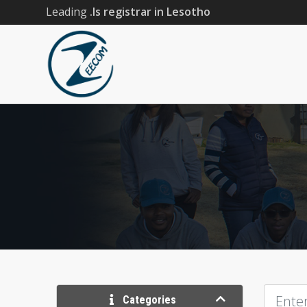
Leading
.ls registrar in Lesotho
Categories