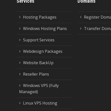
Services
Domains
Hosting Packages
Register Dom
Windows Hosting Plans
Transfer Dom
Support Services
Webdesign Packages
Website BackUp
Reseller Plans
Windows VPS (Fully
Managed)
Linux VPS Hosting