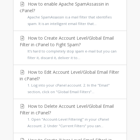
How to enable Apache SpamAssassin in
cPanel?
Apache SpamAssassin is a mail filter that identifies
spam. It is an intelligent email filter that...
How to Create Account Level/Global Email
Filter in cPanel to Fight Spam?
It's hard to completely stop spam e-mail but you can
filter it, discard it, deliver it to...
How to Edit Account Level/Global Email Filter
in cPanel?
1. Log into your cPanel account. 2. In the "Email"
section, click on "Global Email Filters"...
How to Delete Account Level/Global Email
Filter in cPanel?
1. Open "Account-Level Filtering" in your cPanel
Account. 2. Under "Current Filters" you can...