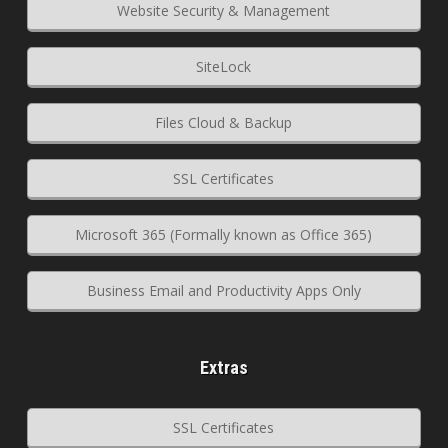
Website Security & Management
SiteLock
Files Cloud & Backup
SSL Certificates
Microsoft 365 (Formally known as Office 365)
Business Email and Productivity Apps Only
Extras
SSL Certificates