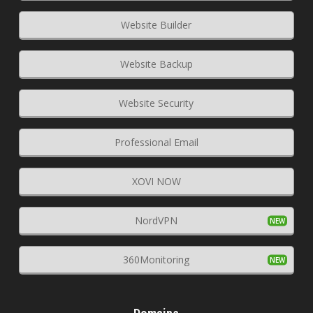
Website Builder
Website Backup
Website Security
Professional Email
XOVI NOW
NordVPN
360Monitoring