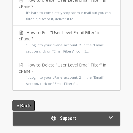
How to Create "User Level Email Filter" in
cPanel?
It's hard to completely stop spam e-mail but you can
filter it, discard it, deliver it to...
How to Edit "User Level Email Filter" in
cPanel?
1. Log into your cPanel account. 2. In the "Email"
section click on "Email Filters" Icon. 3....
How to Delete "User Level Email Filter" in
cPanel?
1. Log into your cPanel account. 2. In the "Email"
section, click on "Email Filters"...
« Back
Support