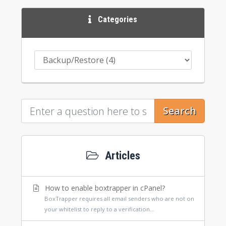
Categories
Search
Articles
How to enable boxtrapper in cPanel?
BoxTrapper requires all email senders who are not on
your whitelist to reply to a verification...