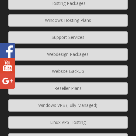
Hosting Packages
Windows Hosting Plans
Support Services
Webdesign Packages
Website BackUp
Reseller Plans
Windows VPS (Fully Managed)
Linux VPS Hosting