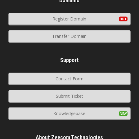
Domains
Register Domain
Transfer Domain
Support
Contact Form
Submit Ticket
Knowledgebase
About Zeecom Technologies