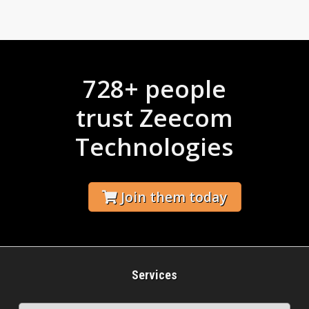
728+ people
trust Zeecom
Technologies
Join them today
Services