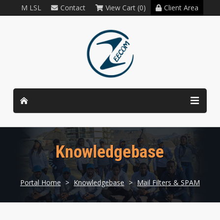
M LSL
Contact
View Cart (0)
Client Area
Knowledgebase
Portal Home
>
Knowledgebase
>
Mail Filters & SPAM