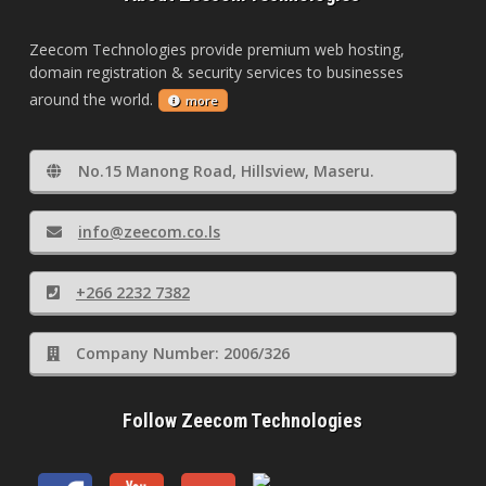
Zeecom Technologies provide premium web hosting,
domain registration & security services to businesses
around the world.
more
No.15 Manong Road, Hillsview, Maseru.
info@zeecom.co.ls
+266 2232 7382
Company Number: 2006/326
Follow Zeecom Technologies