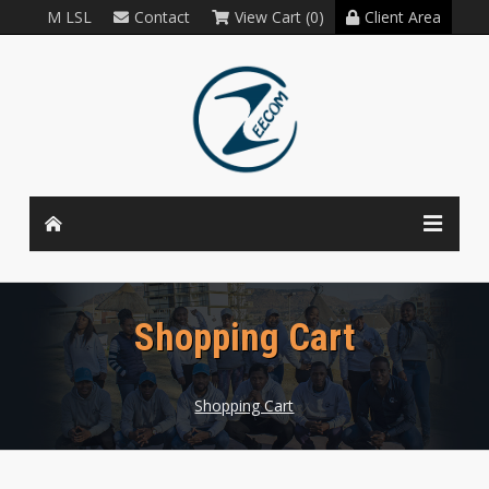
M LSL
Contact
View Cart (0)
Client Area
Shopping Cart
Shopping Cart