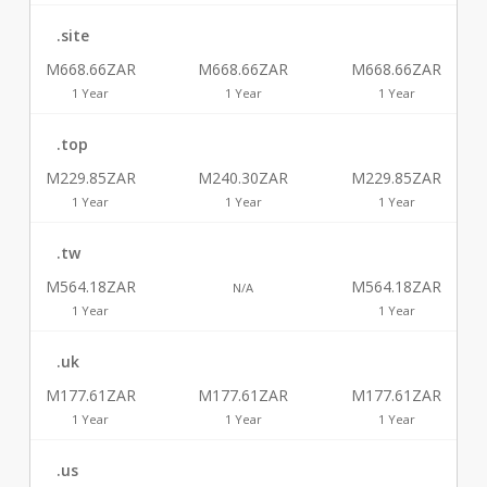
.site
M668.66ZAR
M668.66ZAR
M668.66ZAR
1 Year
1 Year
1 Year
.top
M229.85ZAR
M240.30ZAR
M229.85ZAR
1 Year
1 Year
1 Year
.tw
M564.18ZAR
M564.18ZAR
N/A
1 Year
1 Year
.uk
M177.61ZAR
M177.61ZAR
M177.61ZAR
1 Year
1 Year
1 Year
.us