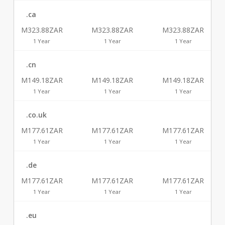
.ca
M323.88ZAR
M323.88ZAR
M323.88ZAR
1 Year
1 Year
1 Year
.cn
M149.18ZAR
M149.18ZAR
M149.18ZAR
1 Year
1 Year
1 Year
.co.uk
M177.61ZAR
M177.61ZAR
M177.61ZAR
1 Year
1 Year
1 Year
.de
M177.61ZAR
M177.61ZAR
M177.61ZAR
1 Year
1 Year
1 Year
.eu