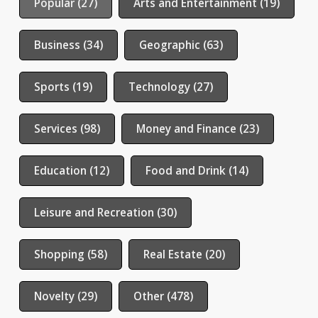
Popular (27)
Arts and Entertainment (19)
Business (34)
Geographic (63)
Sports (19)
Technology (27)
Services (98)
Money and Finance (23)
Education (12)
Food and Drink (14)
Leisure and Recreation (30)
Shopping (58)
Real Estate (20)
Novelty (29)
Other (478)