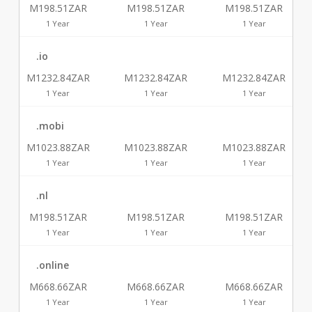
M198.51ZAR
M198.51ZAR
M198.51ZAR
1 Year
1 Year
1 Year
.io
M1232.84ZAR
M1232.84ZAR
M1232.84ZAR
1 Year
1 Year
1 Year
.mobi
M1023.88ZAR
M1023.88ZAR
M1023.88ZAR
1 Year
1 Year
1 Year
.nl
M198.51ZAR
M198.51ZAR
M198.51ZAR
1 Year
1 Year
1 Year
.online
M668.66ZAR
M668.66ZAR
M668.66ZAR
1 Year
1 Year
1 Year