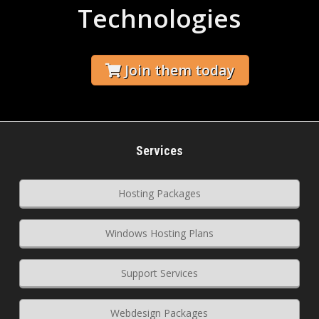
Technologies
Join them today
Services
Hosting Packages
Windows Hosting Plans
Support Services
Webdesign Packages