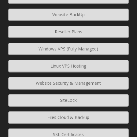
Website BackUp
Reseller Plans
Windows VPS (Fully Managed)
Linux VPS Hosting
Website Security & Management
SiteLock
Files Cloud & Backup
SSL Certificates