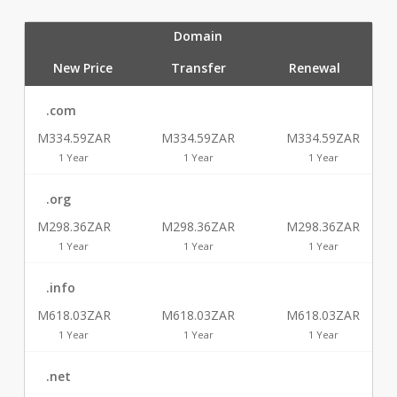
Domain
New Price
Transfer
Renewal
.com
M334.59ZAR
M334.59ZAR
M334.59ZAR
1 Year
1 Year
1 Year
.org
M298.36ZAR
M298.36ZAR
M298.36ZAR
1 Year
1 Year
1 Year
.info
M618.03ZAR
M618.03ZAR
M618.03ZAR
1 Year
1 Year
1 Year
.net