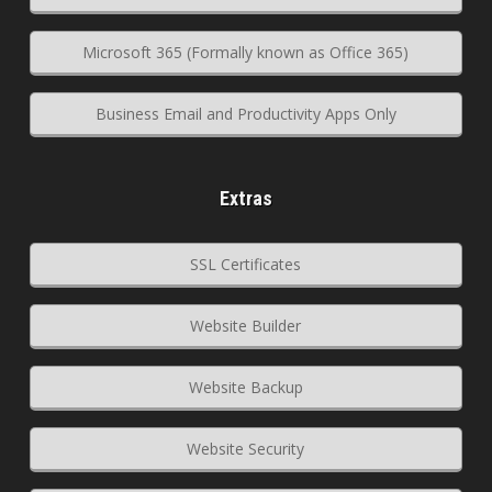
Microsoft 365 (Formally known as Office 365)
Business Email and Productivity Apps Only
Extras
SSL Certificates
Website Builder
Website Backup
Website Security