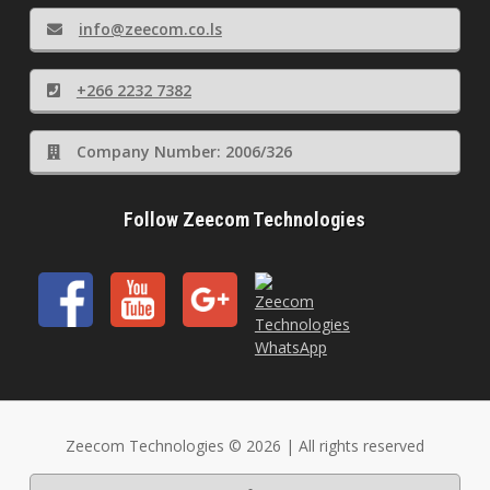
info@zeecom.co.ls
+266 2232 7382
Company Number: 2006/326
Follow Zeecom Technologies
Zeecom Technologies © 2026 | All rights reserved