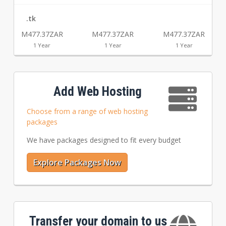
.tk
M477.37ZAR
M477.37ZAR
M477.37ZAR
1 Year
1 Year
1 Year
Add Web Hosting
Choose from a range of web hosting
packages
We have packages designed to fit every budget
Explore Packages Now
Transfer your domain to us