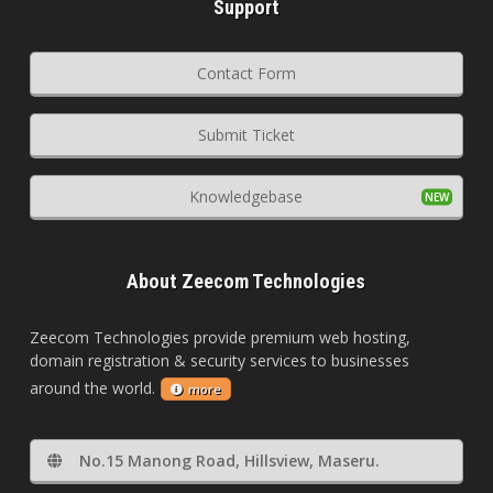
Support
Contact Form
Submit Ticket
Knowledgebase
About Zeecom Technologies
Zeecom Technologies provide premium web hosting,
domain registration & security services to businesses
around the world.
more
No.15 Manong Road, Hillsview, Maseru.