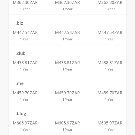
M362.30ZAR
M362.30ZAR
M362.30ZAR
1 Year
1 Year
1 Year
.biz
M447.54ZAR
M447.54ZAR
M447.54ZAR
1 Year
1 Year
1 Year
.club
M438.81ZAR
M438.81ZAR
M438.81ZAR
1 Year
1 Year
1 Year
.me
M459.70ZAR
M459.70ZAR
M459.70ZAR
1 Year
1 Year
1 Year
.blog
M605.97ZAR
M605.97ZAR
M605.97ZAR
1 Year
1 Year
1 Year