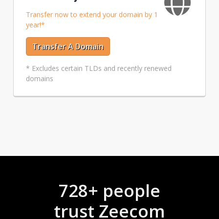
Transfer now to extend your domain by 1
year!*
Transfer A Domain
* Excludes certain TLDs and recently renewed
domains
728+ people
trust Zeecom