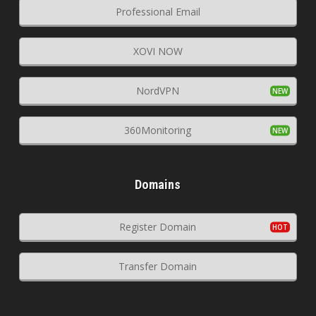
Professional Email
XOVI NOW
NordVPN
360Monitoring
Domains
Register Domain
Transfer Domain