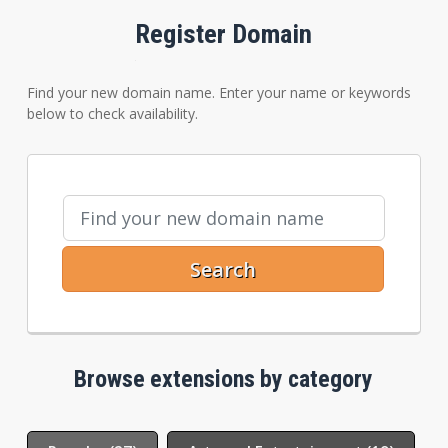
Register Domain
Find your new domain name. Enter your name or keywords
below to check availability.
Search
Browse extensions by category