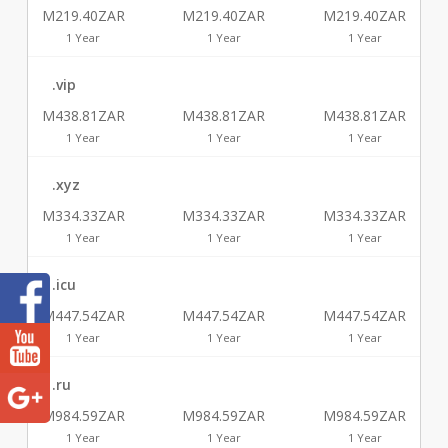
M219.40ZAR
M219.40ZAR
M219.40ZAR
1 Year
1 Year
1 Year
.vip
M438.81ZAR
M438.81ZAR
M438.81ZAR
1 Year
1 Year
1 Year
.xyz
M334.33ZAR
M334.33ZAR
M334.33ZAR
1 Year
1 Year
1 Year
.icu
M447.54ZAR
M447.54ZAR
M447.54ZAR
1 Year
1 Year
1 Year
.ru
M984.59ZAR
M984.59ZAR
M984.59ZAR
1 Year
1 Year
1 Year