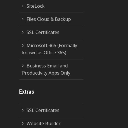
SiteLock
Files Cloud & Backup
SSL Certificates
Microsoft 365 (Formally
known as Office 365)
Business Email and
Productivity Apps Only
Extras
SSL Certificates
Website Builder