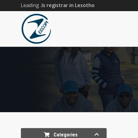
Leading
.ls registrar in Lesotho
Categories