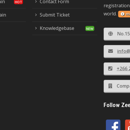
ain
Contact Form
registration
world.
m
ain
Submit Ticket
Knowledgebase
No.15
info@
+266 
Compa
Follow Ze