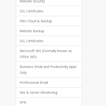
Website Security
SSL Certificates
Files Cloud & Backup
Website Backup
SSL Certificates
Microsoft 365 (Formally known as
Office 365)
Business Email and Productivity Apps
Only
Professional Email
Site & Server Monitoring
VPN