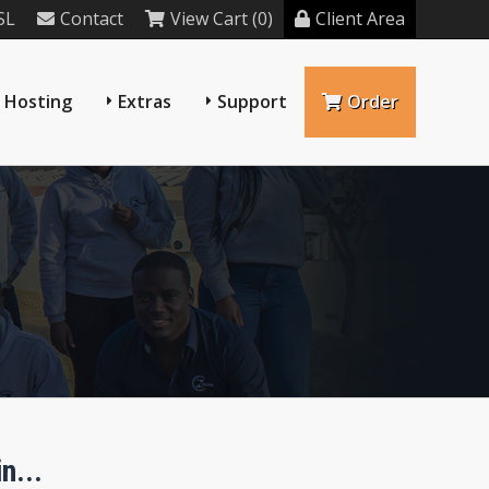
SL
Contact
View Cart (0)
Client Area
 Hosting
Extras
Support
Order
n...