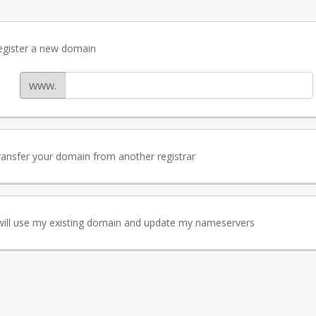
egister a new domain
www.
ransfer your domain from another registrar
 will use my existing domain and update my nameservers