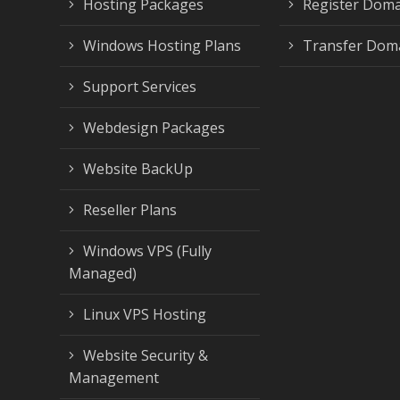
Hosting Packages
Register Dom
Windows Hosting Plans
Transfer Dom
Support Services
Webdesign Packages
Website BackUp
Reseller Plans
Windows VPS (Fully
Managed)
Linux VPS Hosting
Website Security &
Management