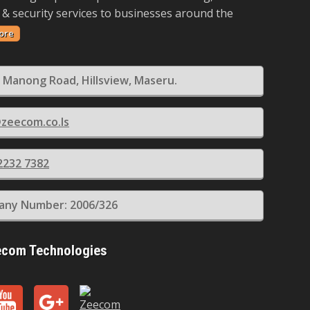
 & security services to businesses around the
ore
 Manong Road, Hillsview, Maseru.
zeecom.co.ls
2232 7382
ny Number: 2006/326
ecom Technologies