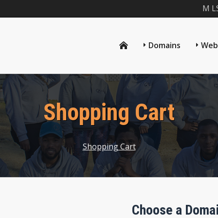
M L
Domains
Web
Shopping Cart
Shopping Cart
Choose a Domai