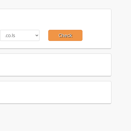
Check