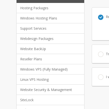
Hosting Packages
R
Windows Hosting Plans
Support Services
Webdesign Packages
Website BackUp
T
Reseller Plans
Windows VPS (Fully Managed)
I
Linux VPS Hosting
Website Security & Management
SiteLock