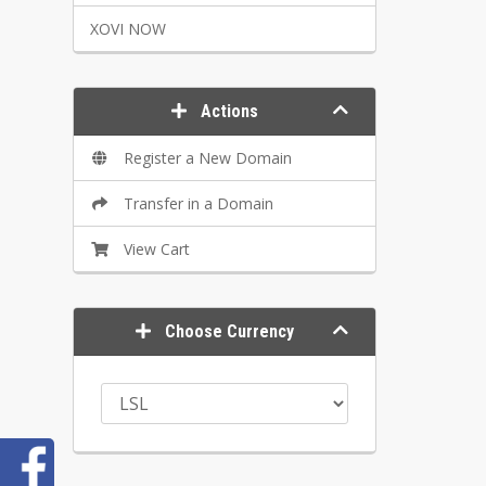
XOVI NOW
Actions
Register a New Domain
Transfer in a Domain
View Cart
Choose Currency