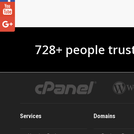
728+ people trus
Services
Domains