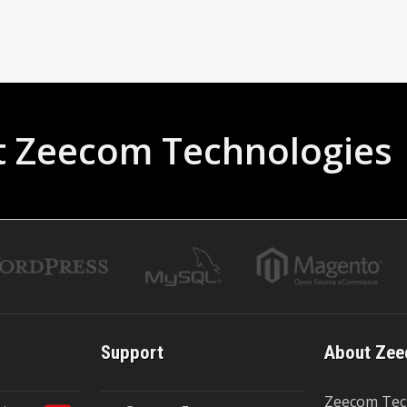
t Zeecom Technologies
Support
About Zee
Zeecom Tec