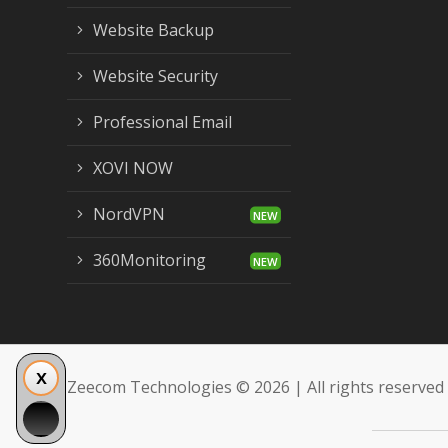
Website Backup
Website Security
Professional Email
XOVI NOW
NordVPN
360Monitoring
Zeecom Technologies © 2026 | All rights reserved