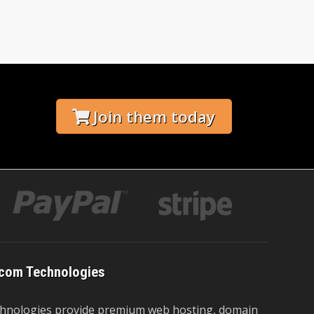
Join them today
com Technologies
hnologies provide premium web hosting, domain