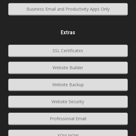
Business Email and Productivity Apps Only
Extras
SSL Certificates
Website Builder
Website Backup
Website Security
Professional Email
XOVI NOW