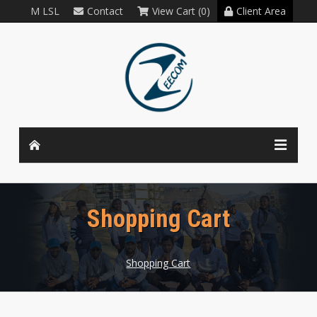
M LSL
Contact
View Cart (0)
Client Area
Shopping Cart
Shopping Cart