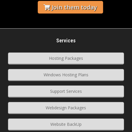
Join them today
Services
Hosting Packages
Windows Hosting Plans
Support Services
Webdesign Packages
Website BackUp