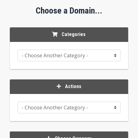
Choose a Domain...
Categories
Actions