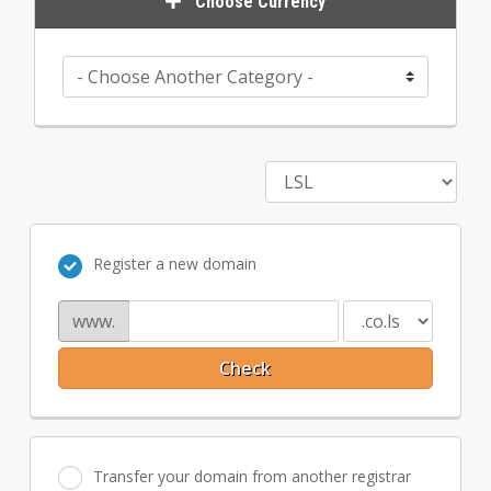
Choose Currency
Register a new domain
www.
Check
Transfer your domain from another registrar