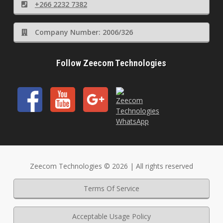
+266 2232 7382
Company Number: 2006/326
Follow Zeecom Technologies
Zeecom Technologies © 2026 | All rights reserved
Terms Of Service
Acceptable Usage Policy