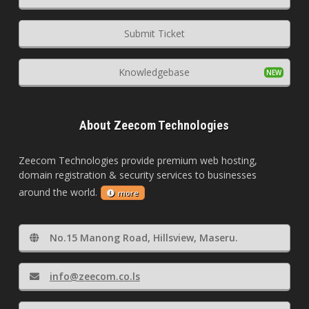
Submit Ticket
Knowledgebase
About Zeecom Technologies
Zeecom Technologies provide premium web hosting,
domain registration & security services to businesses
around the world.
more
No.15 Manong Road, Hillsview, Maseru.
info@zeecom.co.ls