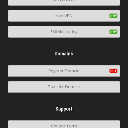
NordVPN
360Monitoring
Domains
Register Domain
Transfer Domain
Support
Contact Form