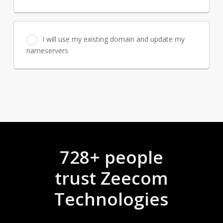
I will use my existing domain and update my
nameservers
728+ people
trust Zeecom
Technologies