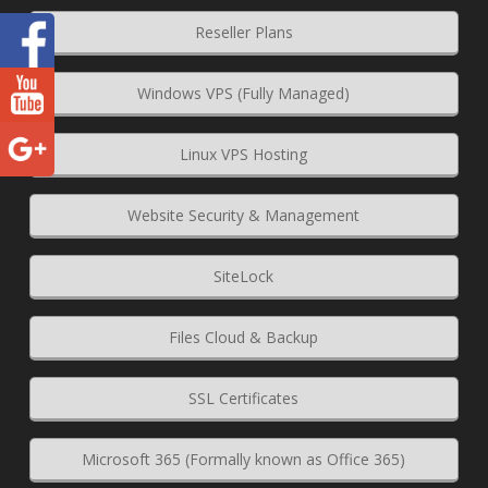
Reseller Plans
Windows VPS (Fully Managed)
Linux VPS Hosting
Website Security & Management
SiteLock
Files Cloud & Backup
SSL Certificates
Microsoft 365 (Formally known as Office 365)